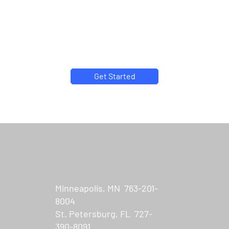
Why partner with US
Connect?
We make the complex easy to understand.
Get Started
Minneapolis, MN 763-201-
8004
St. Petersburg, FL 727-
390-8091